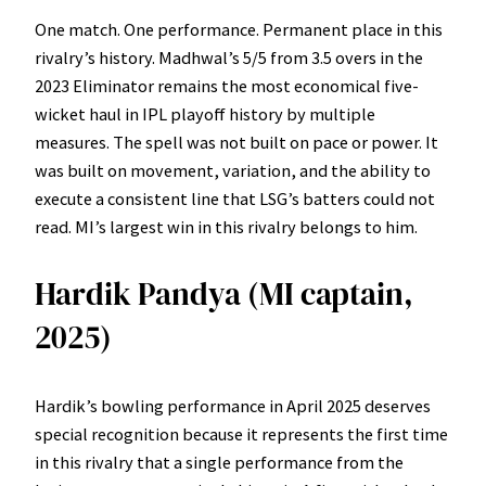
One match. One performance. Permanent place in this
rivalry’s history. Madhwal’s 5/5 from 3.5 overs in the
2023 Eliminator remains the most economical five-
wicket haul in IPL playoff history by multiple
measures. The spell was not built on pace or power. It
was built on movement, variation, and the ability to
execute a consistent line that LSG’s batters could not
read. MI’s largest win in this rivalry belongs to him.
Hardik Pandya (MI captain,
2025)
Hardik’s bowling performance in April 2025 deserves
special recognition because it represents the first time
in this rivalry that a single performance from the