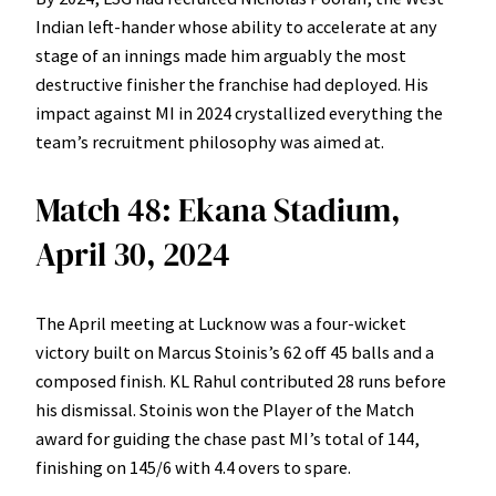
Indian left-hander whose ability to accelerate at any
stage of an innings made him arguably the most
destructive finisher the franchise had deployed. His
impact against MI in 2024 crystallized everything the
team’s recruitment philosophy was aimed at.
Match 48: Ekana Stadium,
April 30, 2024
The April meeting at Lucknow was a four-wicket
victory built on Marcus Stoinis’s 62 off 45 balls and a
composed finish. KL Rahul contributed 28 runs before
his dismissal. Stoinis won the Player of the Match
award for guiding the chase past MI’s total of 144,
finishing on 145/6 with 4.4 overs to spare.