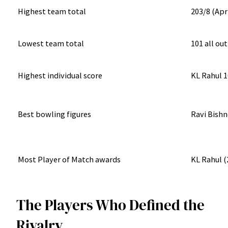
Highest team total
203/8 (Apr
Lowest team total
101 all ou
Highest individual score
KL Rahul 1
Best bowling figures
Ravi Bishn
Most Player of Match awards
KL Rahul (
The Players Who Defined the
Rivalry