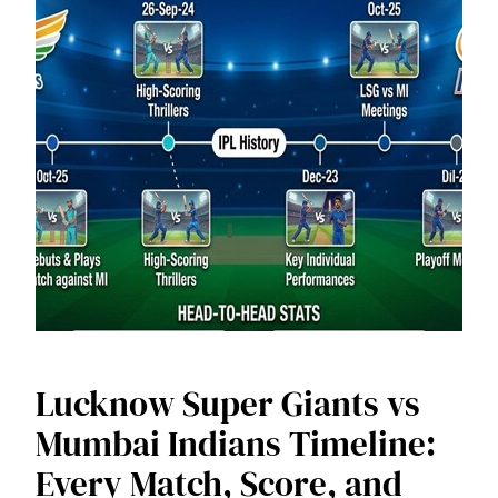
Lucknow Super Giants vs
Mumbai Indians Timeline:
Every Match, Score, and