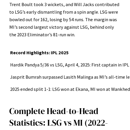
Trent Boult took 3 wickets, and Will Jacks contributed
to LSG’s early dismantling from a spin angle. LSG were
bowled out for 162, losing by 54 runs. The margin was
MI’s second largest victory against LSG, behind only
the 2023 Eliminator’s 81-run win.
Record Highlights: IPL 2025
Hardik Pandya 5/36 vs LSG, April 4, 2025: First captain in IPL
Jasprit Bumrah surpassed Lasith Malinga as MI’s all-time le
2025 ended split 1-1: LSG won at Ekana, MI won at Wankhede. 
Complete Head-to-Head
Statistics: LSG vs MI (2022-