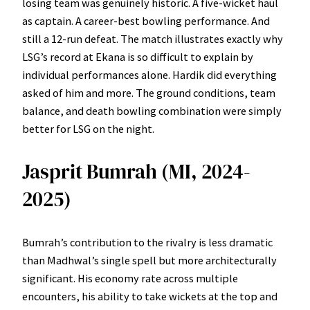
losing team was genuinely historic. A five-wicket haul
as captain. A career-best bowling performance. And
still a 12-run defeat. The match illustrates exactly why
LSG’s record at Ekana is so difficult to explain by
individual performances alone. Hardik did everything
asked of him and more. The ground conditions, team
balance, and death bowling combination were simply
better for LSG on the night.
Jasprit Bumrah (MI, 2024-
2025)
Bumrah’s contribution to the rivalry is less dramatic
than Madhwal’s single spell but more architecturally
significant. His economy rate across multiple
encounters, his ability to take wickets at the top and