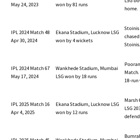
LSG bow
May 24, 2023
won by 81 runs
home.
Stoinis
IPL 2024 Match 48
Ekana Stadium, Lucknow LSG
chased 
Apr 30, 2024
won by 4 wickets
Stoinis
Pooran 
IPL 2024 Match 67
Wankhede Stadium, Mumbai
Match.
May 17, 2024
LSG won by 18 runs
18-run 
Marsh 6
IPL 2025 Match 16
Ekana Stadium, Lucknow LSG
LSG 203
Apr 4, 2025
won by 12 runs
defend
Bumrah 
IPL 2025 Match 45
Wankhede Stadium, Mumbai