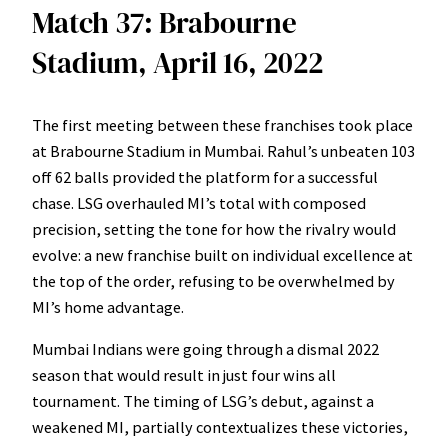
Match 37: Brabourne
Stadium, April 16, 2022
The first meeting between these franchises took place
at Brabourne Stadium in Mumbai. Rahul’s unbeaten 103
off 62 balls provided the platform for a successful
chase. LSG overhauled MI’s total with composed
precision, setting the tone for how the rivalry would
evolve: a new franchise built on individual excellence at
the top of the order, refusing to be overwhelmed by
MI’s home advantage.
Mumbai Indians were going through a dismal 2022
season that would result in just four wins all
tournament. The timing of LSG’s debut, against a
weakened MI, partially contextualizes these victories,