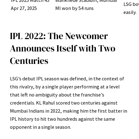
LSG bo
Apr 27, 2025
MI won by 54 runs
easily.
IPL 2022: The Newcomer
Announces Itself with Two
Centuries
LSG’s debut IPL season was defined, in the context of
this rivalry, by a single player performing at a level
that left no ambiguity about the franchise’s
credentials. KL Rahul scored two centuries against
Mumbai Indians in 2022, making him the first batter in
IPL history to hit two hundreds against the same
opponent in a single season.