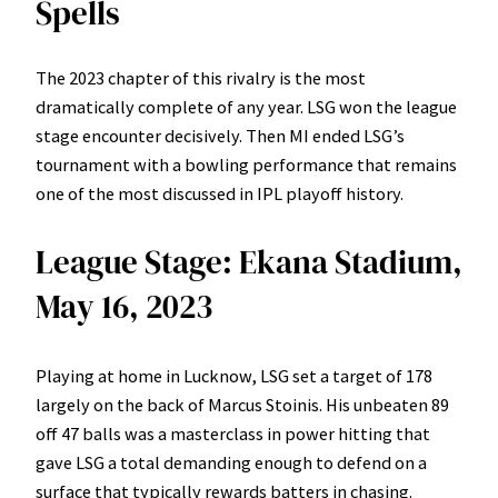
Spells
The 2023 chapter of this rivalry is the most
dramatically complete of any year. LSG won the league
stage encounter decisively. Then MI ended LSG’s
tournament with a bowling performance that remains
one of the most discussed in IPL playoff history.
League Stage: Ekana Stadium,
May 16, 2023
Playing at home in Lucknow, LSG set a target of 178
largely on the back of Marcus Stoinis. His unbeaten 89
off 47 balls was a masterclass in power hitting that
gave LSG a total demanding enough to defend on a
surface that typically rewards batters in chasing.