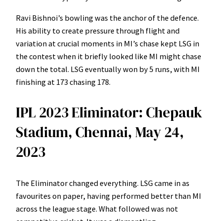
Ravi Bishnoi’s bowling was the anchor of the defence.
His ability to create pressure through flight and
variation at crucial moments in MI’s chase kept LSG in
the contest when it briefly looked like MI might chase
down the total. LSG eventually won by 5 runs, with MI
finishing at 173 chasing 178.
IPL 2023 Eliminator: Chepauk
Stadium, Chennai, May 24,
2023
The Eliminator changed everything. LSG came in as
favourites on paper, having performed better than MI
across the league stage. What followed was not