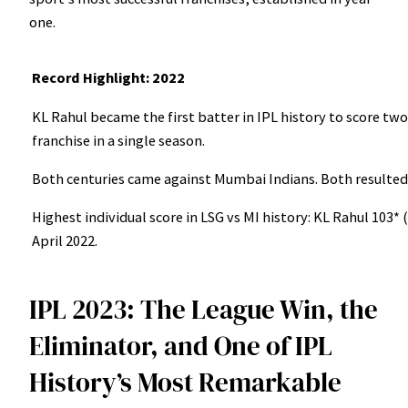
one.
Record Highlight: 2022
KL Rahul became the first batter in IPL history to score tw
franchise in a single season.
Both centuries came against Mumbai Indians. Both resulted i
Highest individual score in LSG vs MI history: KL Rahul 103*
April 2022.
IPL 2023: The League Win, the
Eliminator, and One of IPL
History’s Most Remarkable