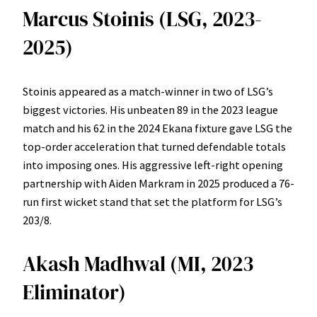
Marcus Stoinis (LSG, 2023-
2025)
Stoinis appeared as a match-winner in two of LSG’s
biggest victories. His unbeaten 89 in the 2023 league
match and his 62 in the 2024 Ekana fixture gave LSG the
top-order acceleration that turned defendable totals
into imposing ones. His aggressive left-right opening
partnership with Aiden Markram in 2025 produced a 76-
run first wicket stand that set the platform for LSG’s
203/8.
Akash Madhwal (MI, 2023
Eliminator)