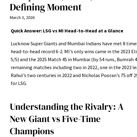
Defining Moment
March 3, 2026
Quick Answer: LSG vs MI Head-to-Head at a Glance
Lucknow Super Giants and Mumbai Indians have met 8 times 
head-to-head record 6-2. MI’s only wins came in the 2023 El
5/5) and the 2025 Match 45 in Mumbai (by 54 runs, Bumrah 4 
remaining matches including two in 2022, one in the 2023 le
Rahul’s two centuries in 2022 and Nicholas Pooran’s 75 off 29
for LSG.
Understanding the Rivalry: A
New Giant vs Five-Time
Champions