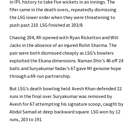
in IPL history to take five wickets in an innings. The
fifer came in the death overs, repeatedly dismissing
the LSG lower order when they were threatening to
push past 210. LSG finished at 203/8.
Chasing 204, MI opened with Ryan Rickelton and Will
Jacks in the absence of an injured Rohit Sharma. The
pair were both dismissed cheaply as LSG’s bowlers
exploited the Ekana dimensions. Naman Dhir’s 46 off 24
balls and Suryakumar Yadav’s 67 gave MI genuine hope
through a 69-run partnership.
But LSG’s death bowling held. Avesh Khan defended 22
runs in the final over. Suryakumar was removed by
Avesh for 67 attempting his signature scoop, caught by
Abdul Samad at deep backward square. LSG won by 12
runs, 203 to 191.