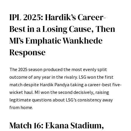
IPL 2025: Hardik’s Career-
Best in a Losing Cause, Then
MI’s Emphatic Wankhede
Response
The 2025 season produced the most evenly split
outcome of any year in the rivalry. LSG won the first
match despite Hardik Pandya taking a career-best five-
wicket haul. MI won the second decisively, raising
legitimate questions about LSG’s consistency away
from home.
Match 16: Ekana Stadium,