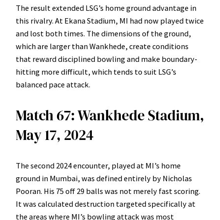
The result extended LSG’s home ground advantage in
this rivalry. At Ekana Stadium, MI had now played twice
and lost both times. The dimensions of the ground,
which are larger than Wankhede, create conditions
that reward disciplined bowling and make boundary-
hitting more difficult, which tends to suit LSG’s
balanced pace attack.
Match 67: Wankhede Stadium,
May 17, 2024
The second 2024 encounter, played at MI’s home
ground in Mumbai, was defined entirely by Nicholas
Pooran. His 75 off 29 balls was not merely fast scoring.
It was calculated destruction targeted specifically at
the areas where MI’s bowling attack was most