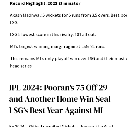
Record Highlight: 2023 Eliminator
Akash Madhwal: 5 wickets for 5 runs from 3.5 overs. Best b
LSG.
LSG’s lowest score in this rivalry: 101 all out.
MI’s largest winning margin against LSG: 81 runs.
This remains MI’s only playoff win over LSG and their most 
head series.
IPL 2024: Pooran’s 75 Off 29
and Another Home Win Seal
LSG’s Best Year Against MI
By 2024, LSG had recruited Nicholas Pooran, the West