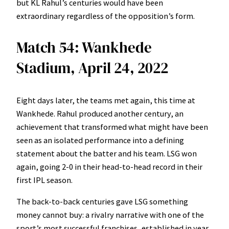
but KL Rahul’s centuries would have been
extraordinary regardless of the opposition’s form.
Match 54: Wankhede
Stadium, April 24, 2022
Eight days later, the teams met again, this time at
Wankhede. Rahul produced another century, an
achievement that transformed what might have been
seen as an isolated performance into a defining
statement about the batter and his team. LSG won
again, going 2-0 in their head-to-head record in their
first IPL season.
The back-to-back centuries gave LSG something
money cannot buy: a rivalry narrative with one of the
sport’s most successful franchises, established in year