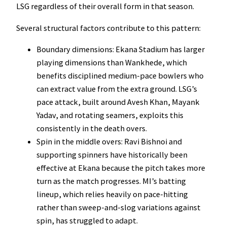
LSG regardless of their overall form in that season.
Several structural factors contribute to this pattern:
Boundary dimensions: Ekana Stadium has larger
playing dimensions than Wankhede, which
benefits disciplined medium-pace bowlers who
can extract value from the extra ground. LSG’s
pace attack, built around Avesh Khan, Mayank
Yadav, and rotating seamers, exploits this
consistently in the death overs.
Spin in the middle overs: Ravi Bishnoi and
supporting spinners have historically been
effective at Ekana because the pitch takes more
turn as the match progresses. MI’s batting
lineup, which relies heavily on pace-hitting
rather than sweep-and-slog variations against
spin, has struggled to adapt.