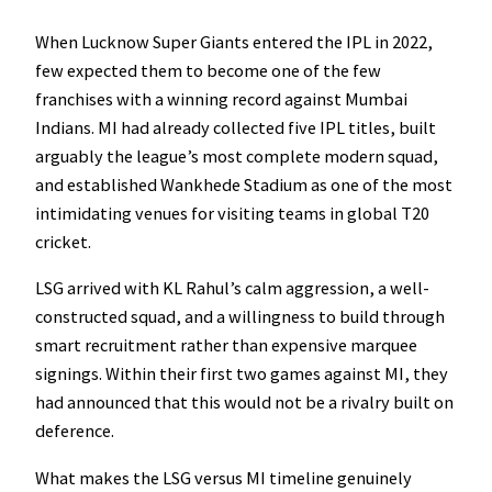
When Lucknow Super Giants entered the IPL in 2022,
few expected them to become one of the few
franchises with a winning record against Mumbai
Indians. MI had already collected five IPL titles, built
arguably the league’s most complete modern squad,
and established Wankhede Stadium as one of the most
intimidating venues for visiting teams in global T20
cricket.
LSG arrived with KL Rahul’s calm aggression, a well-
constructed squad, and a willingness to build through
smart recruitment rather than expensive marquee
signings. Within their first two games against MI, they
had announced that this would not be a rivalry built on
deference.
What makes the LSG versus MI timeline genuinely