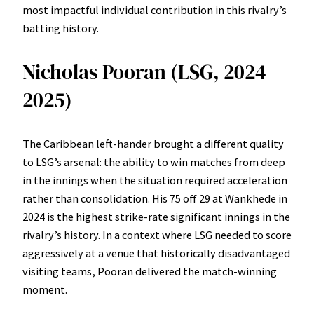
most impactful individual contribution in this rivalry’s
batting history.
Nicholas Pooran (LSG, 2024-
2025)
The Caribbean left-hander brought a different quality
to LSG’s arsenal: the ability to win matches from deep
in the innings when the situation required acceleration
rather than consolidation. His 75 off 29 at Wankhede in
2024 is the highest strike-rate significant innings in the
rivalry’s history. In a context where LSG needed to score
aggressively at a venue that historically disadvantaged
visiting teams, Pooran delivered the match-winning
moment.