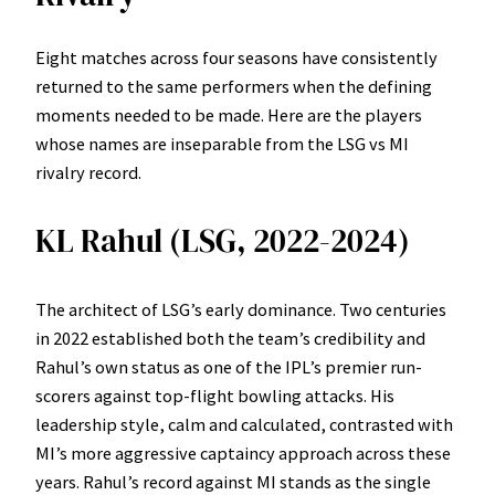
Eight matches across four seasons have consistently
returned to the same performers when the defining
moments needed to be made. Here are the players
whose names are inseparable from the LSG vs MI
rivalry record.
KL Rahul (LSG, 2022-2024)
The architect of LSG’s early dominance. Two centuries
in 2022 established both the team’s credibility and
Rahul’s own status as one of the IPL’s premier run-
scorers against top-flight bowling attacks. His
leadership style, calm and calculated, contrasted with
MI’s more aggressive captaincy approach across these
years. Rahul’s record against MI stands as the single