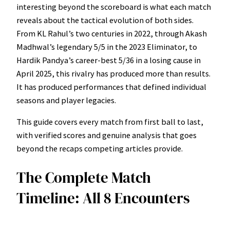
interesting beyond the scoreboard is what each match
reveals about the tactical evolution of both sides.
From KL Rahul’s two centuries in 2022, through Akash
Madhwal’s legendary 5/5 in the 2023 Eliminator, to
Hardik Pandya’s career-best 5/36 in a losing cause in
April 2025, this rivalry has produced more than results.
It has produced performances that defined individual
seasons and player legacies.
This guide covers every match from first ball to last,
with verified scores and genuine analysis that goes
beyond the recaps competing articles provide.
The Complete Match
Timeline: All 8 Encounters