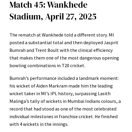
Match 45: Wankhede
Stadium, April 27, 2025
The rematch at Wankhede told a different story. MI
posted a substantial total and then deployed Jasprit
Bumrah and Trent Boult with the clinical efficiency
that makes them one of the most dangerous opening
bowling combinations in T20 cricket.
Bumrah’s performance included a landmark moment:
his wicket of Aiden Markram made him the leading
wicket taker in MI’s IPL history, surpassing Lasith
Malinga’s tally of wickets in Mumbai Indians colours, a
record that had stood as one of the most celebrated
individual milestones in franchise cricket. He finished
with 4 wickets in the innings.