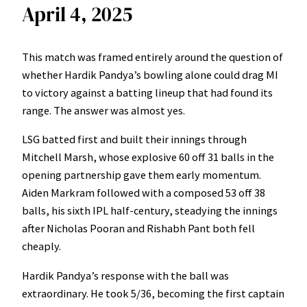
April 4, 2025
This match was framed entirely around the question of
whether Hardik Pandya’s bowling alone could drag MI
to victory against a batting lineup that had found its
range. The answer was almost yes.
LSG batted first and built their innings through
Mitchell Marsh, whose explosive 60 off 31 balls in the
opening partnership gave them early momentum.
Aiden Markram followed with a composed 53 off 38
balls, his sixth IPL half-century, steadying the innings
after Nicholas Pooran and Rishabh Pant both fell
cheaply.
Hardik Pandya’s response with the ball was
extraordinary. He took 5/36, becoming the first captain