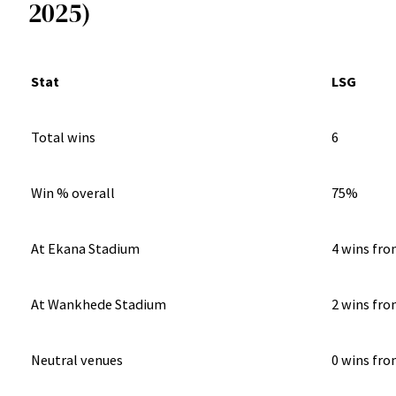
2025)
Stat
LSG
Total wins
6
Win % overall
75%
At Ekana Stadium
4 wins fro
At Wankhede Stadium
2 wins fro
Neutral venues
0 wins fro