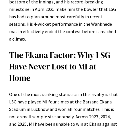
bottom of the innings, and his record-breaking
milestone in April 2025 make him the bowler that LSG
has had to plan around most carefully in recent
seasons. His 4-wicket performance in the Wankhede
match effectively ended the contest before it reached
a climax.
The Ekana Factor: Why LSG
Have Never Lost to MI at
Home
One of the most striking statistics in this rivalry is that
LSG have played MI four times at the Barsana Ekana
Stadium in Lucknow and won all four matches. This is
not a small sample size anomaly. Across 2023, 2024,
and 2025, MI have been unable to win at Ekana against