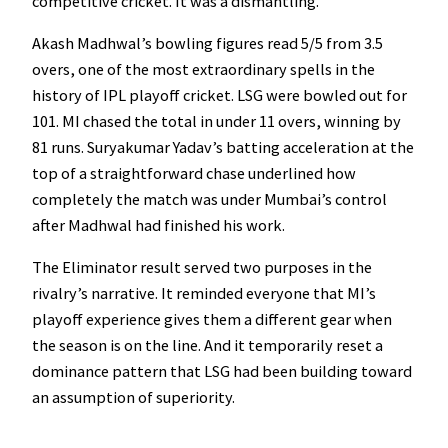
competitive cricket. It was a dismantling.
Akash Madhwal’s bowling figures read 5/5 from 3.5
overs, one of the most extraordinary spells in the
history of IPL playoff cricket. LSG were bowled out for
101. MI chased the total in under 11 overs, winning by
81 runs. Suryakumar Yadav’s batting acceleration at the
top of a straightforward chase underlined how
completely the match was under Mumbai’s control
after Madhwal had finished his work.
The Eliminator result served two purposes in the
rivalry’s narrative. It reminded everyone that MI’s
playoff experience gives them a different gear when
the season is on the line. And it temporarily reset a
dominance pattern that LSG had been building toward
an assumption of superiority.