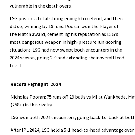
vulnerable in the death overs.
LSG posted a total strong enough to defend, and then
did so, winning by 18 runs. Pooran won the Player of
the Match award, cementing his reputation as LSG’s
most dangerous weapon in high-pressure run-scoring
situations. LSG had now swept both encounters in the
2024 season, going 2-0 and extending their overall lead
to 5-1.
Record Highlight: 2024
Nicholas Pooran: 75 runs off 29 balls vs MI at Wankhede, May
(258+) in this rivalry.
LSG won both 2024 encounters, going back-to-back at bot
After IPL 2024, LSG held a 5-1 head-to-head advantage over 