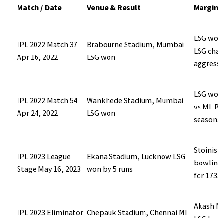
Match / Date
Venue & Result
Margin
LSG won
IPL 2022 Match 37
Brabourne Stadium, Mumbai
LSG ch
Apr 16, 2022
LSG won
aggres
LSG wo
IPL 2022 Match 54
Wankhede Stadium, Mumbai
vs MI. 
Apr 24, 2022
LSG won
season
Stoinis
IPL 2023 League
Ekana Stadium, Lucknow LSG
bowling
Stage May 16, 2023
won by 5 runs
for 173
Akash M
IPL 2023 Eliminator
Chepauk Stadium, Chennai MI