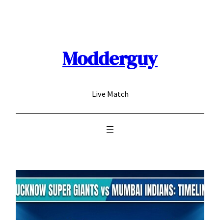
Skip
to
content
Modderguy
Live Match